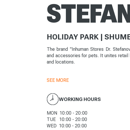
STEFA
HOLIDAY PARK | SHUM
The brand "Inhuman Stores Dr. Stefanov"
and accessories for pets. It unites retail
and locations.
SEE MORE
WORKING HOURS
MON 10:00 - 20:00
TUE 10:00 - 20:00
WED 10:00 - 20:00