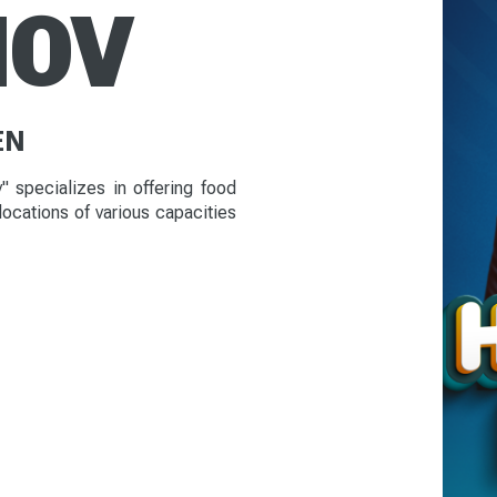
NOV
EN
 specializes in offering food
 locations of various capacities