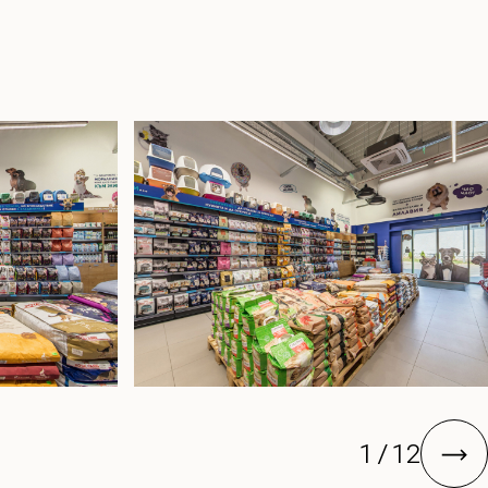
1
/
12
next