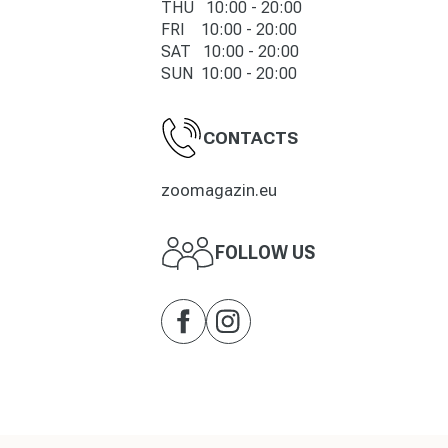
THU 10:00 - 20:00
FRI 10:00 - 20:00
SAT 10:00 - 20:00
SUN 10:00 - 20:00
CONTACTS
zoomagazin.eu
FOLLOW US
Facebook
Instagram