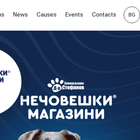
ns
News
Causes
Events
Contacts
BG