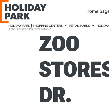
Holiday Park
Home pag
HOLIDAY PARK | SHOPPING CENTERS
RETAIL PARKS
HOLIDAY
ZOO STORES DR. STEFANOV
ZOO
STORE
DR.