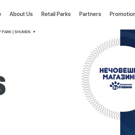
e
About Us
Retail Parks
Partners
Promotio
 PARK | SHUMEN
S