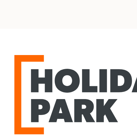
Holiday Park
agram