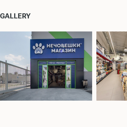
GALLERY