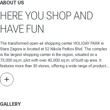
ABOUT US
HERE YOU SHOP AND
HAVE FUN
The transformed open-air shopping center HOLIDAY PARK in
Stara Zagora is located at 52 Nikola Petkov Blvd. The complex
is the largest shopping center in the region, situated on a
73,000 sq.m. plot with over 40,000 sq.m. of built-up area. It
features more than 30 stores, offering a wide range of products
for the home, family, and leisure.
link
GALLERY