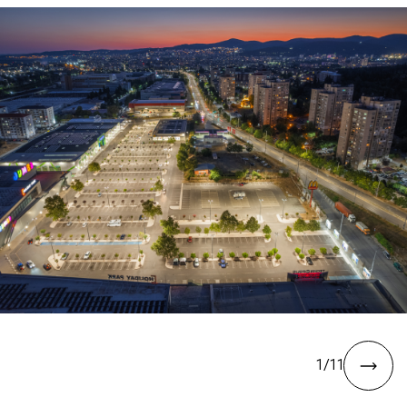
1
/
11
next