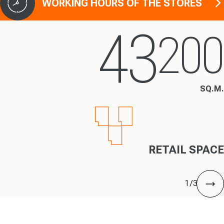
WORKING HOURS OF THE STORES
43
200
SQ.M.
RETAIL SPACE
1
/
3
nex