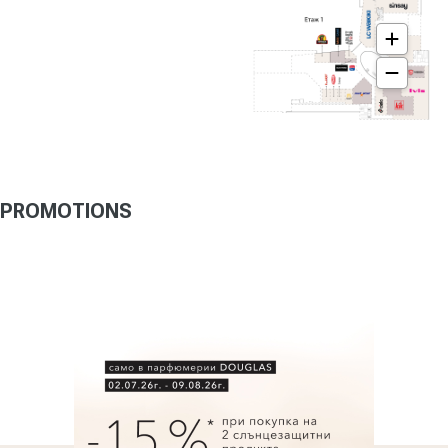
PROMOTIONS