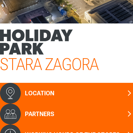
STARA ZAGORA
LOCATION
PARTNERS