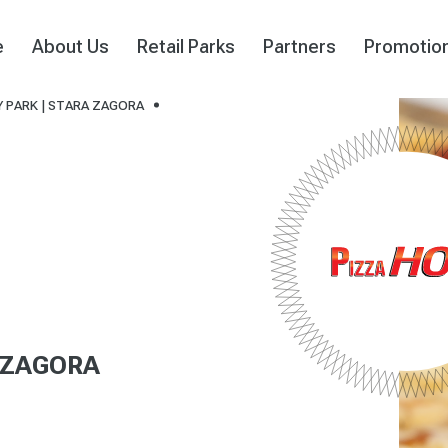
e
About Us
Retail Parks
Partners
Promotio
 PARK | STARA ZAGORA
 ZAGORA