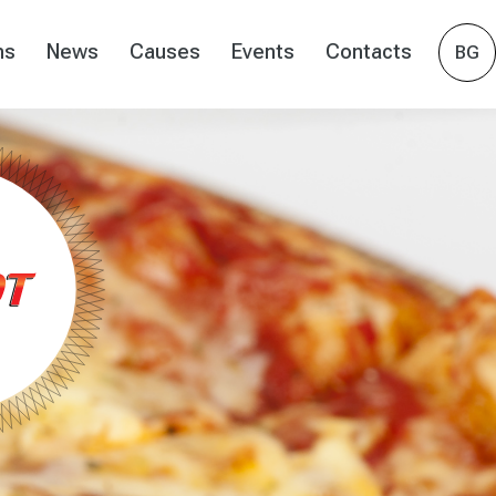
ns
News
Causes
Events
Contacts
BG