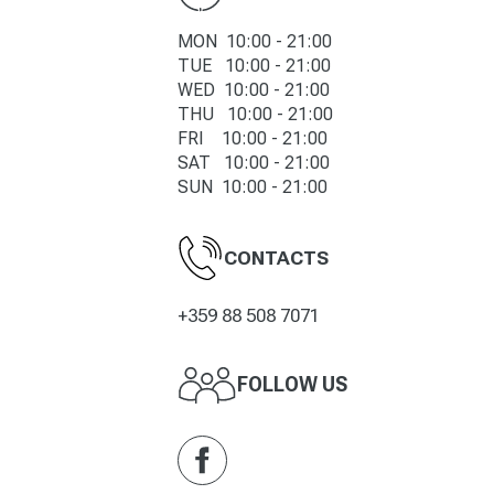
MON 10:00 - 21:00
TUE 10:00 -
21
:00
WED 10:00 -
21
:00
THU 10:00 -
21
:00
FRI 10:00 -
21
:00
SAT 10:00 -
21
:00
SUN 10:00 -
21
:00
CONTACTS
+359 88 508 7071
FOLLOW US
Facebook