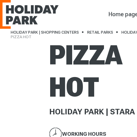
Holiday Park
Home pag
HOLIDAY PARK | SHOPPING CENTERS
RETAIL PARKS
HOLIDAY
PIZZA HOT
PIZZA
HOT
HOLIDAY PARK | STARA
WORKING HOURS