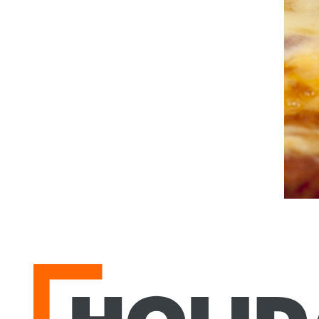
Holiday Park